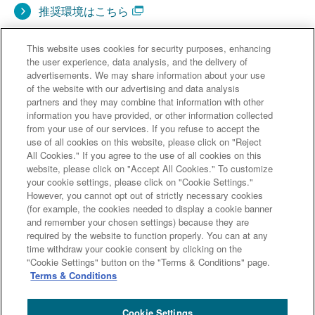
推奨環境はこちら
This website uses cookies for security purposes, enhancing
the user experience, data analysis, and the delivery of
advertisements. We may share information about your use
of the website with our advertising and data analysis
partners and they may combine that information with other
information you have provided, or other information collected
from your use of our services. If you refuse to accept the
use of all cookies on this website, please click on "Reject
All Cookies." If you agree to the use of all cookies on this
website, please click on "Accept All Cookies." To customize
your cookie settings, please click on "Cookie Settings."
However, you cannot opt out of strictly necessary cookies
(for example, the cookies needed to display a cookie banner
and remember your chosen settings) because they are
「過剰流動性相場下のクレジットポート分散のための債
required by the website to function properly. You can at any
券投資戦略
time withdraw your cookie consent by clicking on the
"Cookie Settings" button on the "Terms & Conditions" page.
～リバー キャニオン 証券化商品ファンドのご紹介～」の
Terms & Conditions
資料は
こちら
です。
Cookie Settings