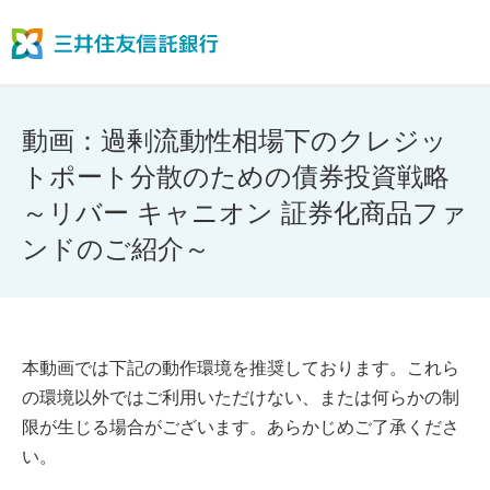
動画：過剰流動性相場下のクレジッ
トポート分散のための債券投資戦略
～リバー キャニオン 証券化商品ファ
ンドのご紹介～
本動画では下記の動作環境を推奨しております。これら
の環境以外ではご利用いただけない、または何らかの制
限が生じる場合がございます。あらかじめご了承くださ
い。