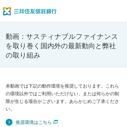
動画：サスティナブルファイナンス
を取り巻く国内外の最新動向と弊社
の取り組み
本動画では下記の動作環境を推奨しております。これら
の環境以外ではご利用いただけない、または何らかの制
限が生じる場合がございます。あらかじめご了承くださ
い。
推奨環境はこちら