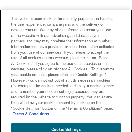
This website uses cookies for security purposes, enhancing
the user experience, data analysis, and the delivery of
advertisements. We may share information about your use
of the website with our advertising and data analysis
partners and they may combine that information with other
information you have provided, or other information collected
from your use of our services. If you refuse to accept the
use of all cookies on this website, please click on "Reject
All Cookies." If you agree to the use of all cookies on this
website, please click on "Accept All Cookies." To customize
your cookie settings, please click on "Cookie Settings."
However, you cannot opt out of strictly necessary cookies
「サスティナブルファイナンスを取り巻く国内外の最新
(for example, the cookies needed to display a cookie banner
and remember your chosen settings) because they are
動向と弊社の取り組み」の資料は
こちら
です。
required by the website to function properly. You can at any
「チャプターを選択して視聴する方法、動画の再生速度
time withdraw your cookie consent by clicking on the
"Cookie Settings" button on the "Terms & Conditions" page.
を変更する方法」については
こちら
をご参照くださ
Terms & Conditions
い。
Cookie Settings