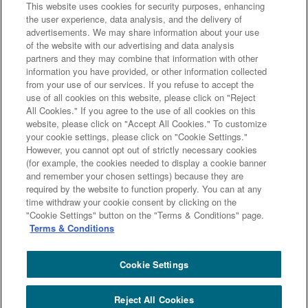
This website uses cookies for security purposes, enhancing
the user experience, data analysis, and the delivery of
advertisements. We may share information about your use
of the website with our advertising and data analysis
partners and they may combine that information with other
information you have provided, or other information collected
from your use of our services. If you refuse to accept the
use of all cookies on this website, please click on "Reject
All Cookies." If you agree to the use of all cookies on this
website, please click on "Accept All Cookies." To customize
your cookie settings, please click on "Cookie Settings."
However, you cannot opt out of strictly necessary cookies
(for example, the cookies needed to display a cookie banner
and remember your chosen settings) because they are
required by the website to function properly. You can at any
新たな新興国国債へのアプローチ方法 ソブリンリスク考
time withdraw your cookie consent by clicking on the
"Cookie Settings" button on the "Terms & Conditions" page.
慮型高インカム入替戦略（新興国）の資料は
こちら
Terms & Conditions
です。
Cookie Settings
Reject All Cookies
Copyright (c) Sumitomo Mitsui Trust Bank, Limited. All rights reserved.