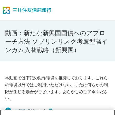
動画：新たな新興国国債へのアプロ
ーチ方法 ソブリンリスク考慮型高イ
ンカム入替戦略（新興国）
本動画では下記の動作環境を推奨しております。これら
の環境以外ではご利用いただけない、または何らかの制
限が生じる場合がございます。あらかじめご了承くださ
い。
推奨環境はこちら