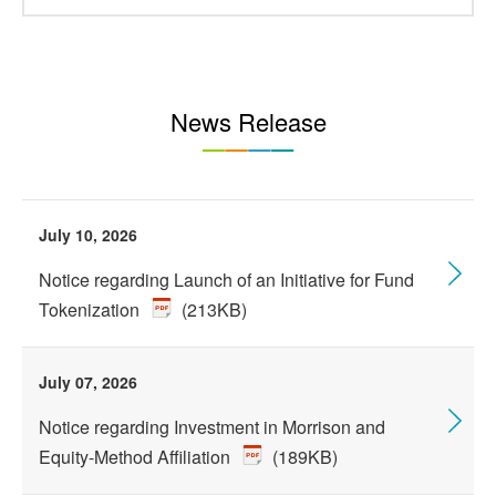
News Release
July 10, 2026
Notice regarding Launch of an Initiative for Fund
Tokenization
(213KB)
July 07, 2026
Notice regarding Investment in Morrison and
Equity-Method Affiliation
(189KB)