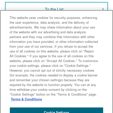
To the List
This website uses cookies for security purposes, enhancing
the user experience, data analysis, and the delivery of
advertisements. We may share information about your use
of the website with our advertising and data analysis
Sumitomo Mitsui Trust Bank
partners and they may combine that information with other
information you have provided, or other information collected
from your use of our services. If you refuse to accept the
Our Company
Our Services
News Release
use of all cookies on this website, please click on "Reject
All Cookies." If you agree to the use of all cookies on this
Investor Relations
website, please click on "Accept All Cookies." To customize
your cookie settings, please click on "Cookie Settings."
However, you cannot opt out of strictly necessary cookies
(for example, the cookies needed to display a cookie banner
and remember your chosen settings) because they are
Sitemap
Terms & Conditions
Legal & Compliance information
required by the website to function properly. You can at any
time withdraw your cookie consent by clicking on the
"Cookie Settings" button on the "Terms & Conditions" page.
Terms & Conditions
Copyright (c) Sumitomo Mitsui Trust Bank, Limited. All rights reserved.
Cookie Settings