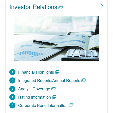
Investor Relations
Financial Highlights
Integrated Reports/Annual Reports
Analyst Coverage
Rating Information
Corporate Bond Information