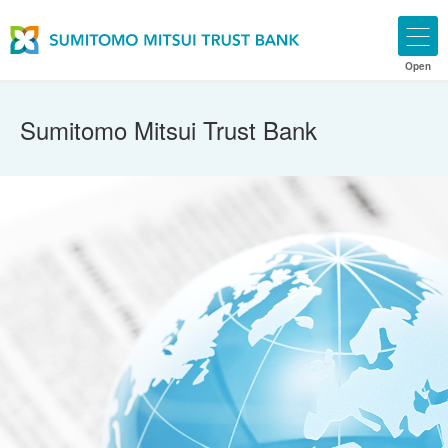
Open
Sumitomo Mitsui Trust Bank