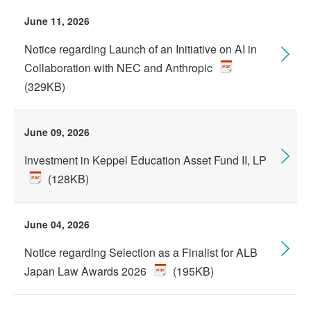
June 11, 2026
Notice regarding Launch of an Initiative on AI in
Collaboration with NEC and Anthropic
(329KB)
June 09, 2026
Investment in Keppel Education Asset Fund II, LP
(128KB)
June 04, 2026
Notice regarding Selection as a Finalist for ALB
Japan Law Awards 2026
(195KB)