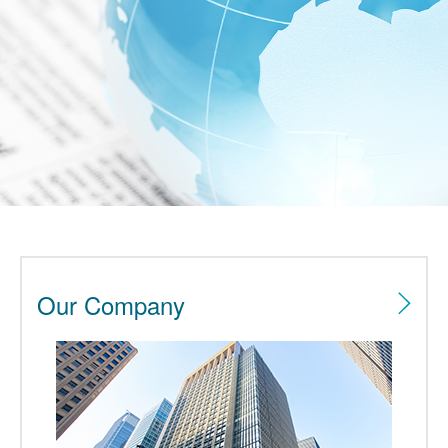
Our Company