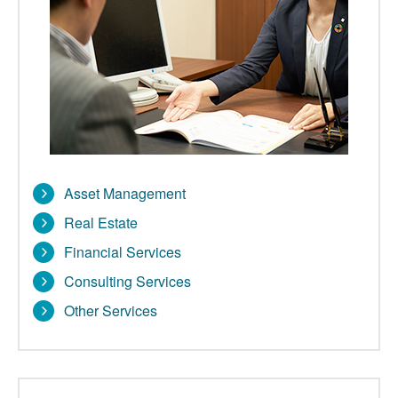
Asset Management
Real Estate
Financial Services
Consulting Services
Other Services