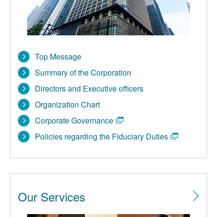
Top Message
Summary of the Corporation
Directors and Executive officers
Organization Chart
Corporate Governance
Policies regarding the Fiduciary Duties
Our Services